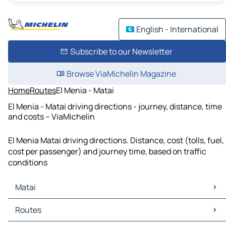
English - International
Subscribe to our Newsletter
Browse ViaMichelin Magazine
Home
Routes
El Menia - Matai
El Menia - Matai driving directions - journey, distance, time
and costs – ViaMichelin
El Menia Matai driving directions. Distance, cost (tolls, fuel,
cost per passenger) and journey time, based on traffic
conditions
Matai
Matai Maps
Routes
Matai Traffic