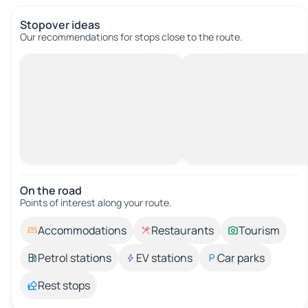
Stopover ideas
Our recommendations for stops close to the route.
On the road
Points of interest along your route.
Accommodations
Restaurants
Tourism
Petrol stations
EV stations
Car parks
Rest stops