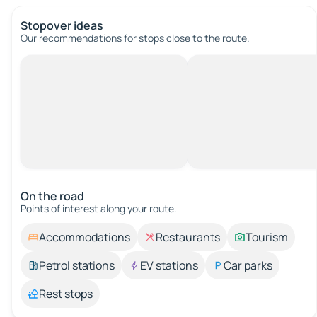
Stopover ideas
Our recommendations for stops close to the route.
On the road
Points of interest along your route.
Accommodations
Restaurants
Tourism
Petrol stations
EV stations
Car parks
Rest stops