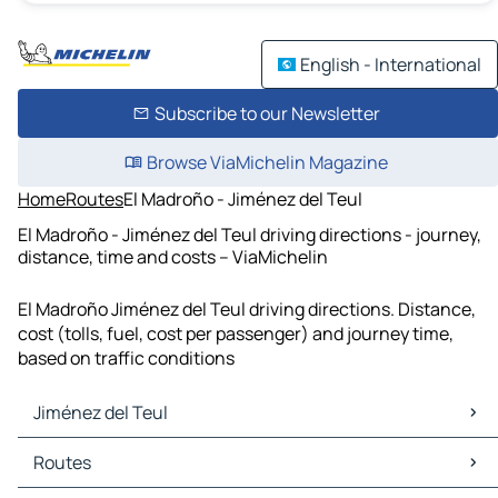
English - International
Subscribe to our Newsletter
Browse ViaMichelin Magazine
Home
Routes
El Madroño - Jiménez del Teul
El Madroño - Jiménez del Teul driving directions - journey,
distance, time and costs – ViaMichelin
El Madroño Jiménez del Teul driving directions. Distance,
cost (tolls, fuel, cost per passenger) and journey time,
based on traffic conditions
Jiménez del Teul
Jiménez del Teul Maps
Routes
Jiménez del Teul Traffic