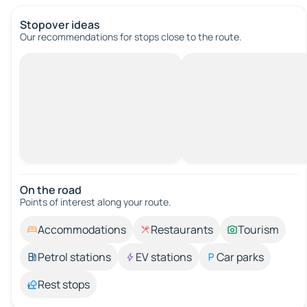
Stopover ideas
Our recommendations for stops close to the route.
On the road
Points of interest along your route.
Accommodations
Restaurants
Tourism
Petrol stations
EV stations
Car parks
Rest stops