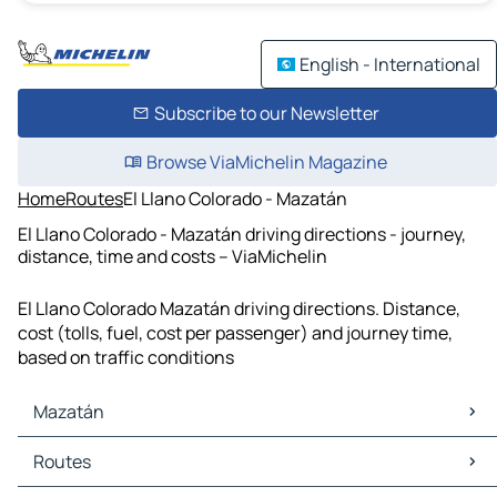
English - International
Subscribe to our Newsletter
Browse ViaMichelin Magazine
Home
Routes
El Llano Colorado - Mazatán
El Llano Colorado - Mazatán driving directions - journey,
distance, time and costs – ViaMichelin
El Llano Colorado Mazatán driving directions. Distance,
cost (tolls, fuel, cost per passenger) and journey time,
based on traffic conditions
Mazatán
Mazatán Maps
Routes
Mazatán Traffic