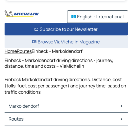
English - International
Subscribe to our Newsletter
Browse ViaMichelin Magazine
Home
Routes
Einbeck - Markoldendorf
Einbeck - Markoldendorf driving directions - journey,
distance, time and costs – ViaMichelin
Einbeck Markoldendorf driving directions. Distance, cost
(tolls, fuel, cost per passenger) and journey time, based on
traffic conditions
Markoldendorf
Markoldendorf Maps
Routes
Markoldendorf Traffic