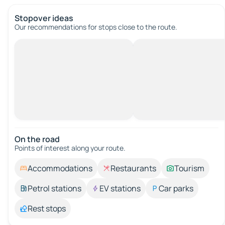
Stopover ideas
Our recommendations for stops close to the route.
On the road
Points of interest along your route.
Accommodations
Restaurants
Tourism
Petrol stations
EV stations
Car parks
Rest stops