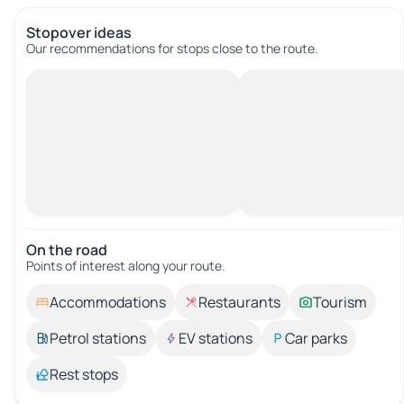
Stopover ideas
Our recommendations for stops close to the route.
On the road
Points of interest along your route.
Accommodations
Restaurants
Tourism
Petrol stations
EV stations
Car parks
Rest stops