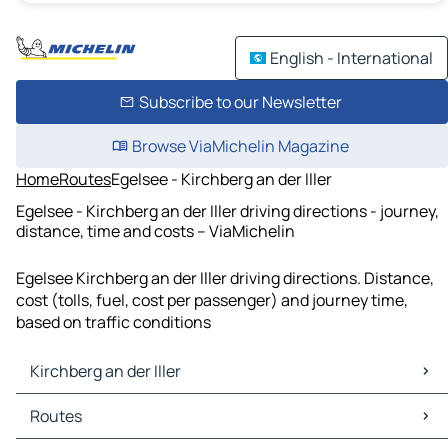
English - International
Subscribe to our Newsletter
Browse ViaMichelin Magazine
Home
Routes
Egelsee - Kirchberg an der Iller
Egelsee - Kirchberg an der Iller driving directions - journey,
distance, time and costs – ViaMichelin
Egelsee Kirchberg an der Iller driving directions. Distance,
cost (tolls, fuel, cost per passenger) and journey time,
based on traffic conditions
Kirchberg an der Iller
Kirchberg an der Iller Maps
Routes
Kirchberg an der Iller Traffic