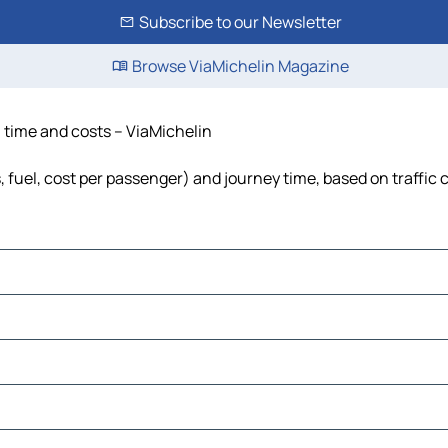
Subscribe to our Newsletter
Browse ViaMichelin Magazine
, time and costs – ViaMichelin
s, fuel, cost per passenger) and journey time, based on traffic 