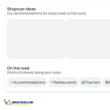
Stopover ideas
Our recommendations for stops close to the route.
On the road
Points of interest along your route.
Accommodations
Restaurants
Tourism