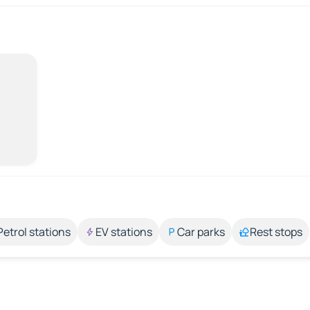
Petrol stations
EV stations
Car parks
Rest stops