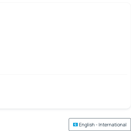
English - International