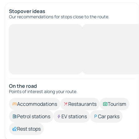
Stopover ideas
Our recommendations for stops close to the route.
On the road
Points of interest along your route.
Accommodations
Restaurants
Tourism
Petrol stations
EV stations
Car parks
Rest stops