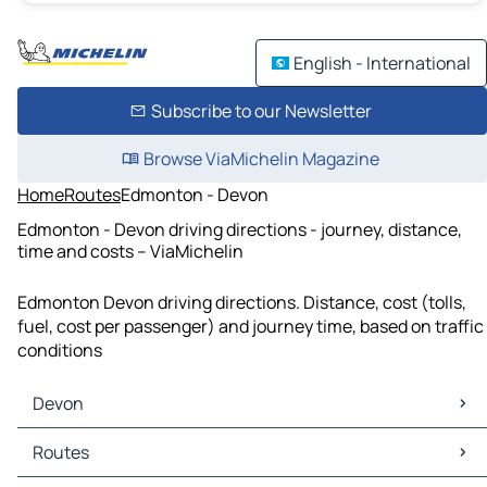
English - International
Subscribe to our Newsletter
Browse ViaMichelin Magazine
Home
Routes
Edmonton - Devon
Edmonton - Devon driving directions - journey, distance,
time and costs – ViaMichelin
Edmonton Devon driving directions. Distance, cost (tolls,
fuel, cost per passenger) and journey time, based on traffic
conditions
Devon
Devon Maps
Routes
Devon Traffic