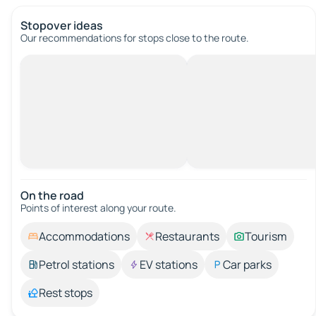
Stopover ideas
Our recommendations for stops close to the route.
On the road
Points of interest along your route.
Accommodations
Restaurants
Tourism
Petrol stations
EV stations
Car parks
Rest stops