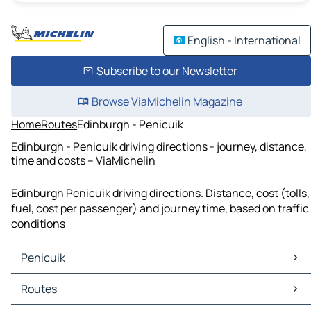
English - International
Subscribe to our Newsletter
Browse ViaMichelin Magazine
Home
Routes
Edinburgh - Penicuik
Edinburgh - Penicuik driving directions - journey, distance,
time and costs – ViaMichelin
Edinburgh Penicuik driving directions. Distance, cost (tolls,
fuel, cost per passenger) and journey time, based on traffic
conditions
Penicuik
Penicuik Maps
Routes
Penicuik Traffic