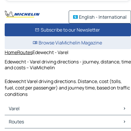
English - International
Subscribe to our Newsletter
Browse ViaMichelin Magazine
Home
Routes
Edewecht - Varel
Edewecht - Varel driving directions - journey, distance, time
and costs – ViaMichelin
Edewecht Varel driving directions. Distance, cost (tolls,
fuel, cost per passenger) and journey time, based on traffic
conditions
Varel
Varel Maps
Routes
Varel Traffic