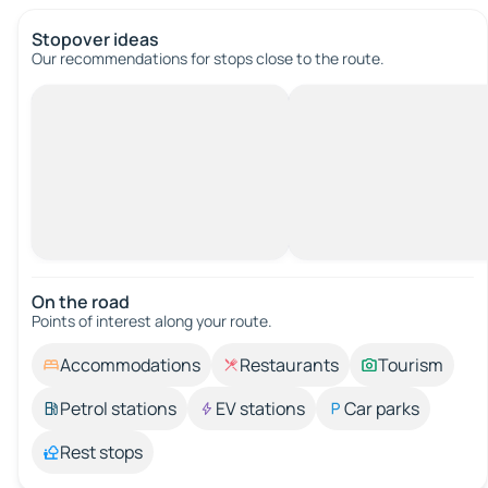
Stopover ideas
Our recommendations for stops close to the route.
On the road
Points of interest along your route.
Accommodations
Restaurants
Tourism
Petrol stations
EV stations
Car parks
Rest stops