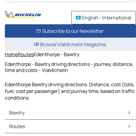
English - International
Subscribe to our Newsletter
Browse ViaMichelin Magazine
Home
Routes
Edenthorpe - Bawtry
Edenthorpe - Bawtry driving directions - journey, distance,
time and costs – ViaMichelin
Edenthorpe Bawtry driving directions. Distance, cost (tolls,
fuel, cost per passenger) and journey time, based on traffic
conditions
Bawtry
Bawtry Maps
Routes
Bawtry Traffic