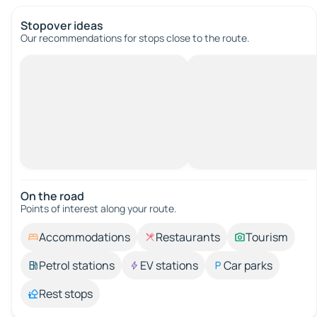
Stopover ideas
Our recommendations for stops close to the route.
On the road
Points of interest along your route.
Accommodations
Restaurants
Tourism
Petrol stations
EV stations
Car parks
Rest stops