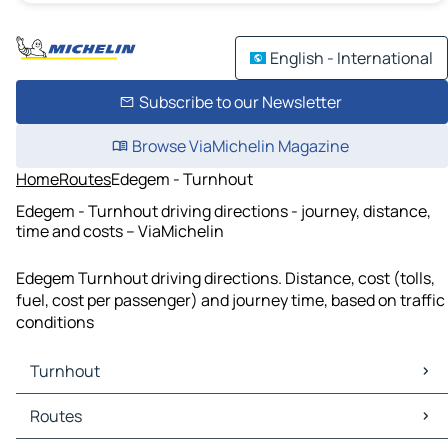
English - International
Subscribe to our Newsletter
Browse ViaMichelin Magazine
Home
Routes
Edegem - Turnhout
Edegem - Turnhout driving directions - journey, distance,
time and costs – ViaMichelin
Edegem Turnhout driving directions. Distance, cost (tolls,
fuel, cost per passenger) and journey time, based on traffic
conditions
Turnhout
Turnhout Maps
Routes
Turnhout Traffic