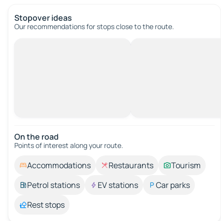
Stopover ideas
Our recommendations for stops close to the route.
On the road
Points of interest along your route.
Accommodations
Restaurants
Tourism
Petrol stations
EV stations
Car parks
Rest stops