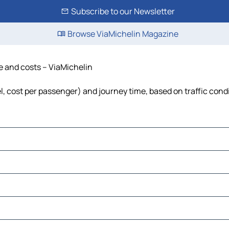
Subscribe to our Newsletter
Browse ViaMichelin Magazine
me and costs – ViaMichelin
el, cost per passenger) and journey time, based on traffic cond