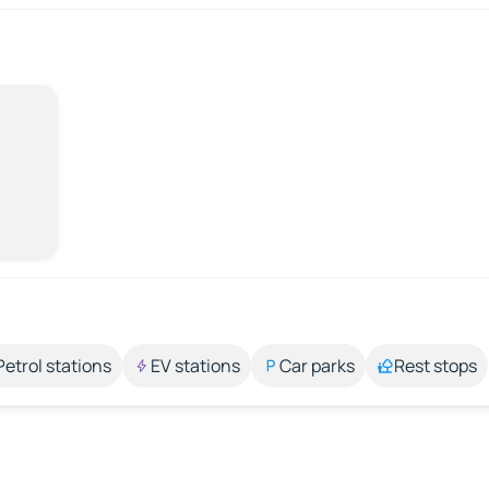
Petrol stations
EV stations
Car parks
Rest stops