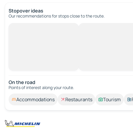
Stopover ideas
Our recommendations for stops close to the route.
On the road
Points of interest along your route.
Accommodations
Restaurants
Tourism