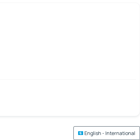
English - International