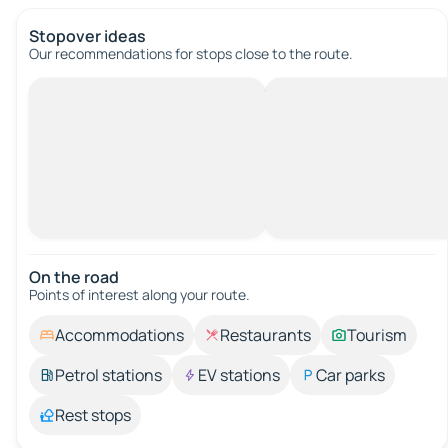
Stopover ideas
Our recommendations for stops close to the route.
On the road
Points of interest along your route.
Accommodations
Restaurants
Tourism
Petrol stations
EV stations
Car parks
Rest stops