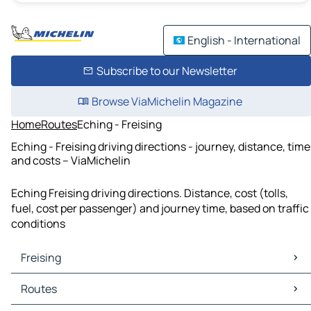
English - International
Subscribe to our Newsletter
Browse ViaMichelin Magazine
Home
Routes
Eching - Freising
Eching - Freising driving directions - journey, distance, time
and costs – ViaMichelin
Eching Freising driving directions. Distance, cost (tolls,
fuel, cost per passenger) and journey time, based on traffic
conditions
Freising
Freising Maps
Routes
Freising Traffic