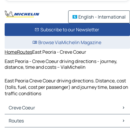
English - International
Subscribe to our Newsletter
Browse ViaMichelin Magazine
Home
Routes
East Peoria - Creve Coeur
East Peoria - Creve Coeur driving directions - journey,
distance, time and costs – ViaMichelin
East Peoria Creve Coeur driving directions. Distance, cost
(tolls, fuel, cost per passenger) and journey time, based on
traffic conditions
Creve Coeur
Creve Coeur Maps
Routes
Creve Coeur Traffic