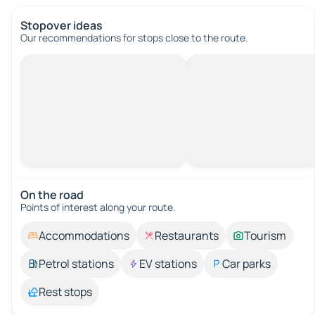
Stopover ideas
Our recommendations for stops close to the route.
On the road
Points of interest along your route.
Accommodations
Restaurants
Tourism
Petrol stations
EV stations
Car parks
Rest stops