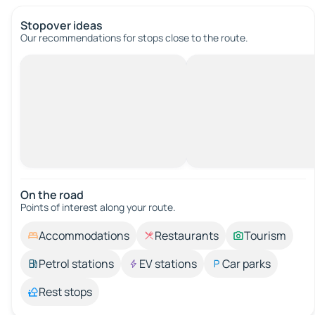
Stopover ideas
Our recommendations for stops close to the route.
On the road
Points of interest along your route.
Accommodations
Restaurants
Tourism
Petrol stations
EV stations
Car parks
Rest stops