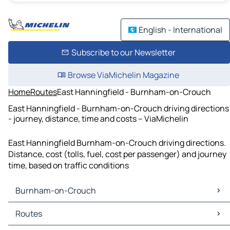
English - International
Subscribe to our Newsletter
Browse ViaMichelin Magazine
Home
Routes
East Hanningfield - Burnham-on-Crouch
East Hanningfield - Burnham-on-Crouch driving directions
- journey, distance, time and costs – ViaMichelin
East Hanningfield Burnham-on-Crouch driving directions.
Distance, cost (tolls, fuel, cost per passenger) and journey
time, based on traffic conditions
Burnham-on-Crouch
Burnham-on-Crouch Maps
Routes
Burnham-on-Crouch Traffic