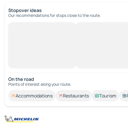
Stopover ideas
Our recommendations for stops close to the route.
On the road
Points of interest along your route.
Accommodations
Restaurants
Tourism