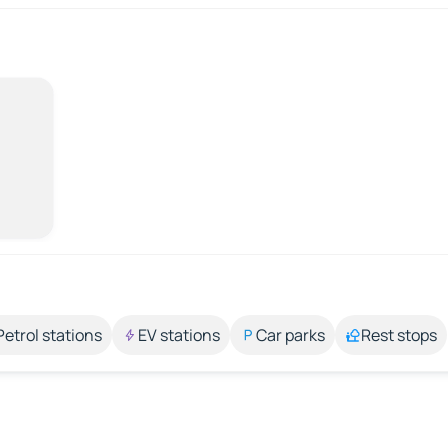
Petrol stations
EV stations
Car parks
Rest stops