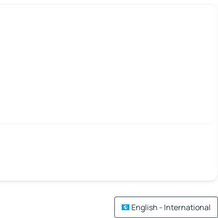
English - International