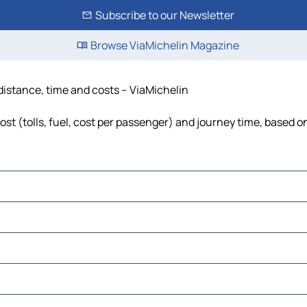
Subscribe to our Newsletter
Browse ViaMichelin Magazine
 distance, time and costs – ViaMichelin
st (tolls, fuel, cost per passenger) and journey time, based on