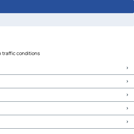
 traffic conditions