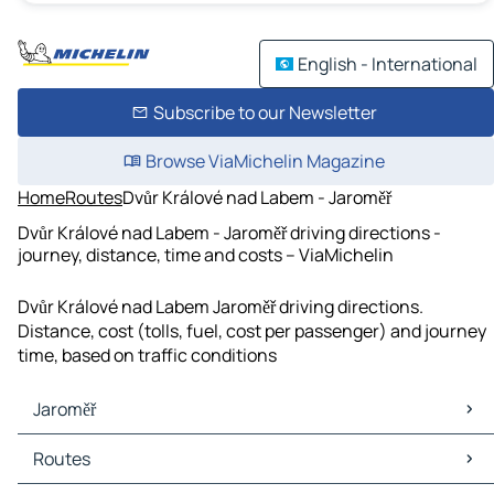
English - International
Subscribe to our Newsletter
Browse ViaMichelin Magazine
Home
Routes
Dvůr Králové nad Labem - Jaroměř
Dvůr Králové nad Labem - Jaroměř driving directions -
journey, distance, time and costs – ViaMichelin
Dvůr Králové nad Labem Jaroměř driving directions.
Distance, cost (tolls, fuel, cost per passenger) and journey
time, based on traffic conditions
Jaroměř
Jaroměř Maps
Routes
Jaroměř Traffic