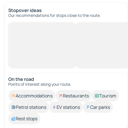
Stopover ideas
Our recommendations for stops close to the route.
On the road
Points of interest along your route.
Accommodations
Restaurants
Tourism
Petrol stations
EV stations
Car parks
Rest stops