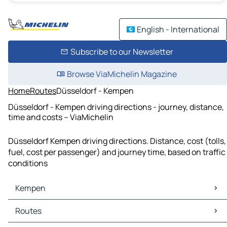
English - International
Subscribe to our Newsletter
Browse ViaMichelin Magazine
Home
Routes
Düsseldorf - Kempen
Düsseldorf - Kempen driving directions - journey, distance,
time and costs – ViaMichelin
Düsseldorf Kempen driving directions. Distance, cost (tolls,
fuel, cost per passenger) and journey time, based on traffic
conditions
Kempen
Kempen Maps
Routes
Kempen Traffic