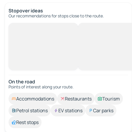
Stopover ideas
Our recommendations for stops close to the route.
On the road
Points of interest along your route.
Accommodations
Restaurants
Tourism
Petrol stations
EV stations
Car parks
Rest stops