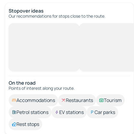
Stopover ideas
Our recommendations for stops close to the route.
On the road
Points of interest along your route.
Accommodations
Restaurants
Tourism
Petrol stations
EV stations
Car parks
Rest stops