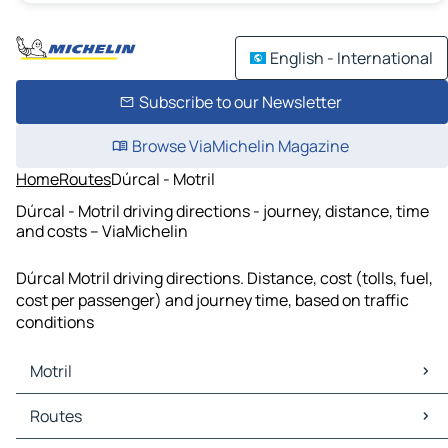
English - International
Subscribe to our Newsletter
Browse ViaMichelin Magazine
Home
Routes
Dúrcal - Motril
Dúrcal - Motril driving directions - journey, distance, time
and costs – ViaMichelin
Dúrcal Motril driving directions. Distance, cost (tolls, fuel,
cost per passenger) and journey time, based on traffic
conditions
Motril
Motril Maps
Routes
Motril Traffic