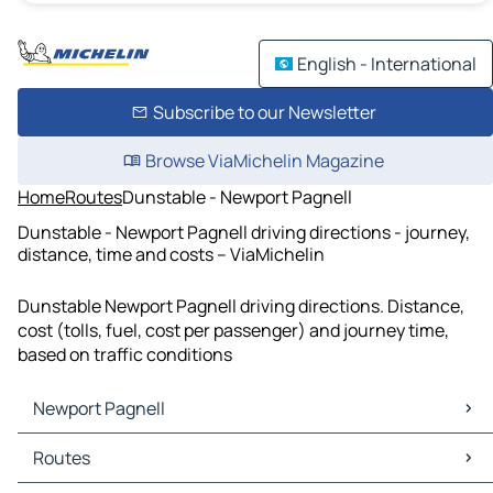
English - International
Subscribe to our Newsletter
Browse ViaMichelin Magazine
Home
Routes
Dunstable - Newport Pagnell
Dunstable - Newport Pagnell driving directions - journey,
distance, time and costs – ViaMichelin
Dunstable Newport Pagnell driving directions. Distance,
cost (tolls, fuel, cost per passenger) and journey time,
based on traffic conditions
Newport Pagnell
Newport Pagnell Maps
Routes
Newport Pagnell Traffic