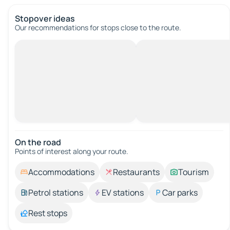
Stopover ideas
Our recommendations for stops close to the route.
On the road
Points of interest along your route.
Accommodations
Restaurants
Tourism
Petrol stations
EV stations
Car parks
Rest stops