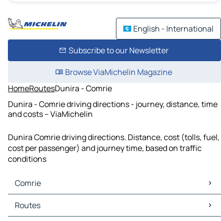
English - International
Subscribe to our Newsletter
Browse ViaMichelin Magazine
Home
Routes
Dunira - Comrie
Dunira - Comrie driving directions - journey, distance, time
and costs – ViaMichelin
Dunira Comrie driving directions. Distance, cost (tolls, fuel,
cost per passenger) and journey time, based on traffic
conditions
Comrie
Comrie Maps
Routes
Comrie Traffic