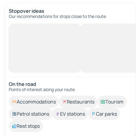
Stopover ideas
Our recommendations for stops close to the route.
On the road
Points of interest along your route.
Accommodations
Restaurants
Tourism
Petrol stations
EV stations
Car parks
Rest stops