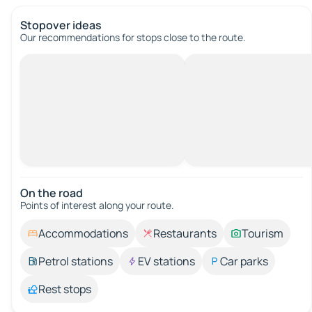
Stopover ideas
Our recommendations for stops close to the route.
On the road
Points of interest along your route.
Accommodations
Restaurants
Tourism
Petrol stations
EV stations
Car parks
Rest stops