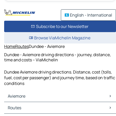
English - International
Subscribe to our Newsletter
Browse ViaMichelin Magazine
Home
Routes
Dundee - Aviemore
Dundee - Aviemore driving directions - journey, distance,
time and costs – ViaMichelin
Dundee Aviemore driving directions. Distance, cost (tolls,
fuel, cost per passenger) and journey time, based on traffic
conditions
Aviemore
Aviemore Maps
Routes
Aviemore Traffic