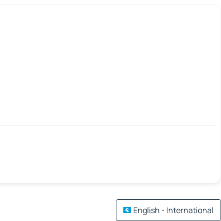
English - International