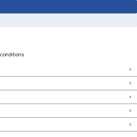
 conditions