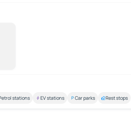
Petrol stations
EV stations
Car parks
Rest stops