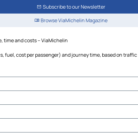
Subscribe to our Newsletter
Browse ViaMichelin Magazine
e, time and costs – ViaMichelin
s, fuel, cost per passenger) and journey time, based on traffic