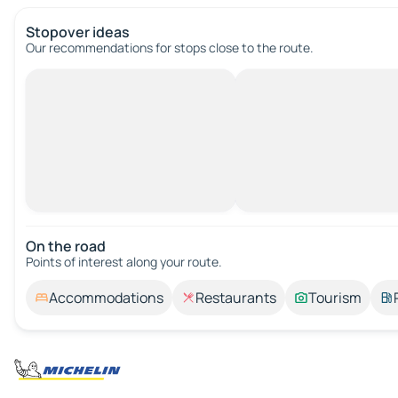
Stopover ideas
Our recommendations for stops close to the route.
On the road
Points of interest along your route.
Accommodations
Restaurants
Tourism