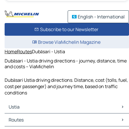
English - International
Subscribe to our Newsletter
Browse ViaMichelin Magazine
Home
Routes
Dubăsari - Ustia
Dubăsari - Ustia driving directions - journey, distance, time
and costs – ViaMichelin
Dubăsari Ustia driving directions. Distance, cost (tolls, fuel,
cost per passenger) and journey time, based on traffic
conditions
Ustia
Ustia Maps
Routes
Ustia Traffic