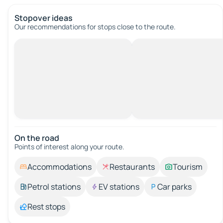
Stopover ideas
Our recommendations for stops close to the route.
On the road
Points of interest along your route.
Accommodations
Restaurants
Tourism
Petrol stations
EV stations
Car parks
Rest stops