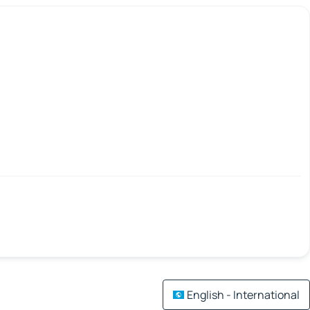
English - International