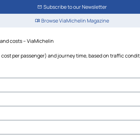
Subscribe to our Newsletter
Browse ViaMichelin Magazine
e and costs – ViaMichelin
el, cost per passenger) and journey time, based on traffic condi