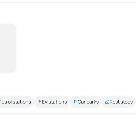
Petrol stations
EV stations
Car parks
Rest stops