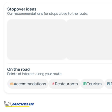
Stopover ideas
Our recommendations for stops close to the route.
On the road
Points of interest along your route.
Accommodations
Restaurants
Tourism