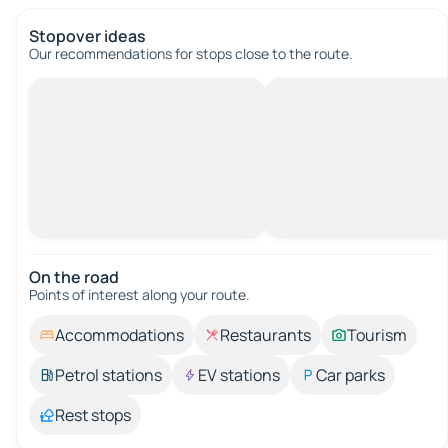
Stopover ideas
Our recommendations for stops close to the route.
On the road
Points of interest along your route.
Accommodations
Restaurants
Tourism
Petrol stations
EV stations
Car parks
Rest stops