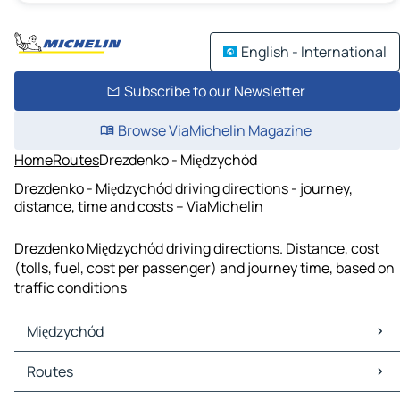
English - International
Subscribe to our Newsletter
Browse ViaMichelin Magazine
Home
Routes
Drezdenko - Międzychód
Drezdenko - Międzychód driving directions - journey,
distance, time and costs – ViaMichelin
Drezdenko Międzychód driving directions. Distance, cost
(tolls, fuel, cost per passenger) and journey time, based on
traffic conditions
Międzychód
Międzychód Maps
Routes
Międzychód Traffic