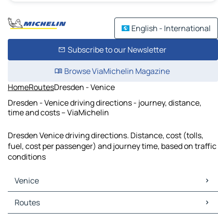
English - International
Subscribe to our Newsletter
Browse ViaMichelin Magazine
Home
Routes
Dresden - Venice
Dresden - Venice driving directions - journey, distance,
time and costs – ViaMichelin
Dresden Venice driving directions. Distance, cost (tolls,
fuel, cost per passenger) and journey time, based on traffic
conditions
Venice
Venice Maps
Routes
Venice Traffic