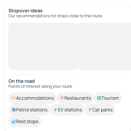
Stopover ideas
Our recommendations for stops close to the route.
On the road
Points of interest along your route.
Accommodations
Restaurants
Tourism
Petrol stations
EV stations
Car parks
Rest stops