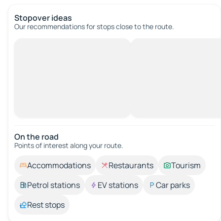
Stopover ideas
Our recommendations for stops close to the route.
On the road
Points of interest along your route.
Accommodations
Restaurants
Tourism
Petrol stations
EV stations
Car parks
Rest stops