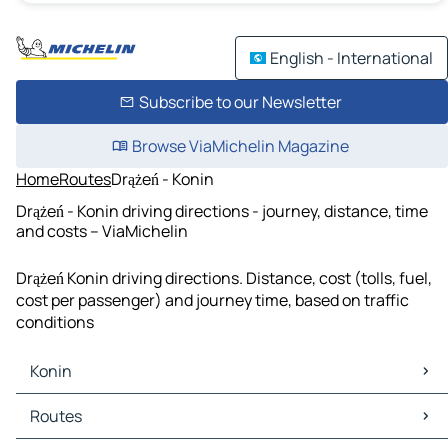
English - International
Subscribe to our Newsletter
Browse ViaMichelin Magazine
Home
Routes
Drążeń - Konin
Drążeń - Konin driving directions - journey, distance, time
and costs – ViaMichelin
Drążeń Konin driving directions. Distance, cost (tolls, fuel,
cost per passenger) and journey time, based on traffic
conditions
Konin
Konin Maps
Routes
Konin Traffic