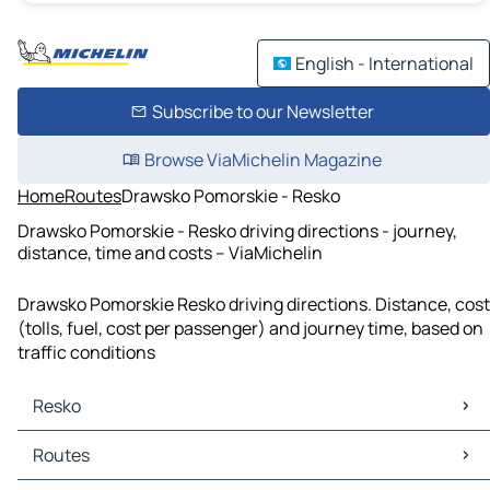
English - International
Subscribe to our Newsletter
Browse ViaMichelin Magazine
Home
Routes
Drawsko Pomorskie - Resko
Drawsko Pomorskie - Resko driving directions - journey,
distance, time and costs – ViaMichelin
Drawsko Pomorskie Resko driving directions. Distance, cost
(tolls, fuel, cost per passenger) and journey time, based on
traffic conditions
Resko
Resko Maps
Routes
Resko Traffic