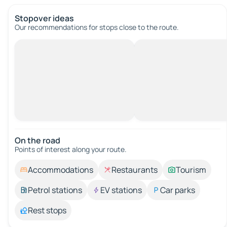
Stopover ideas
Our recommendations for stops close to the route.
On the road
Points of interest along your route.
Accommodations
Restaurants
Tourism
Petrol stations
EV stations
Car parks
Rest stops