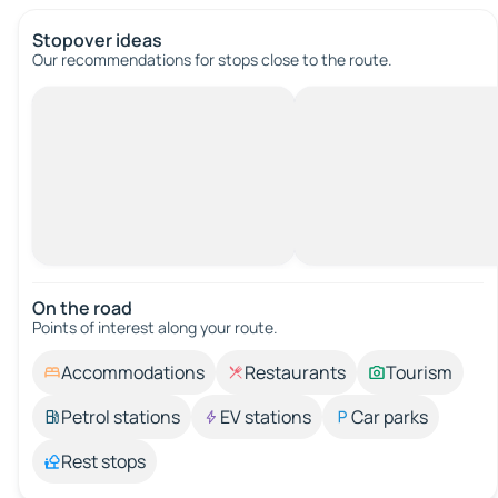
Stopover ideas
Our recommendations for stops close to the route.
On the road
Points of interest along your route.
Accommodations
Restaurants
Tourism
Petrol stations
EV stations
Car parks
Rest stops