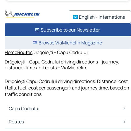
English - International
Subscribe to our Newsletter
Browse ViaMichelin Magazine
Home
Routes
Drăgoiești - Capu Codrului
Drăgoiești - Capu Codrului driving directions - journey,
distance, time and costs – ViaMichelin
Drăgoiești Capu Codrului driving directions. Distance, cost
(tolls, fuel, cost per passenger) and journey time, based on
traffic conditions
Capu Codrului
Capu Codrului Maps
Routes
Capu Codrului Traffic