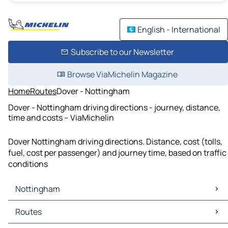
English - International
Subscribe to our Newsletter
Browse ViaMichelin Magazine
Home
Routes
Dover - Nottingham
Dover - Nottingham driving directions - journey, distance,
time and costs – ViaMichelin
Dover Nottingham driving directions. Distance, cost (tolls,
fuel, cost per passenger) and journey time, based on traffic
conditions
Nottingham
Nottingham Maps
Routes
Nottingham Traffic