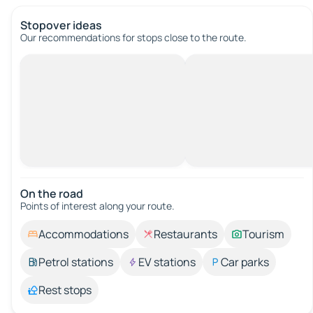
Stopover ideas
Our recommendations for stops close to the route.
On the road
Points of interest along your route.
Accommodations
Restaurants
Tourism
Petrol stations
EV stations
Car parks
Rest stops