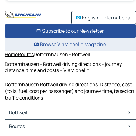
English - International
Subscribe to our Newsletter
Browse ViaMichelin Magazine
Home
Routes
Dotternhausen - Rottweil
Dotternhausen - Rottweil driving directions - journey,
distance, time and costs – ViaMichelin
Dotternhausen Rottweil driving directions. Distance, cost
(tolls, fuel, cost per passenger) and journey time, based on
traffic conditions
Rottweil
Rottweil Maps
Routes
Rottweil Traffic