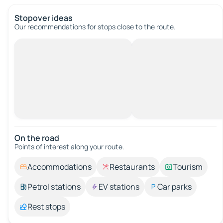
Stopover ideas
Our recommendations for stops close to the route.
On the road
Points of interest along your route.
Accommodations
Restaurants
Tourism
Petrol stations
EV stations
Car parks
Rest stops