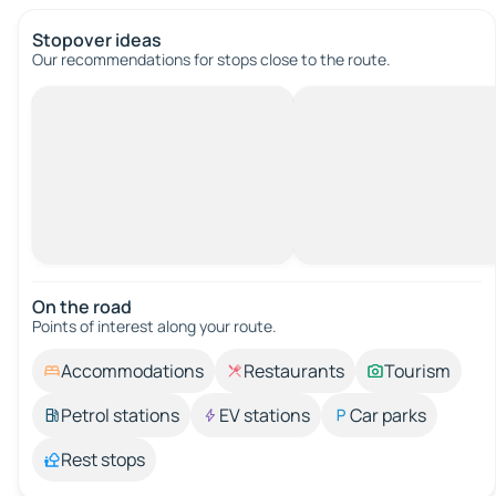
Stopover ideas
Our recommendations for stops close to the route.
On the road
Points of interest along your route.
Accommodations
Restaurants
Tourism
Petrol stations
EV stations
Car parks
Rest stops