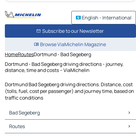
English - International
Subscribe to our Newsletter
Browse ViaMichelin Magazine
Home
Routes
Dortmund - Bad Segeberg
Dortmund - Bad Segeberg driving directions - journey,
distance, time and costs – ViaMichelin
Dortmund Bad Segeberg driving directions. Distance, cost
(tolls, fuel, cost per passenger) and journey time, based on
traffic conditions
Bad Segeberg
Bad Segeberg Maps
Routes
Bad Segeberg Traffic