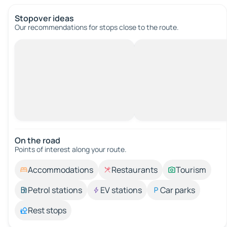
Stopover ideas
Our recommendations for stops close to the route.
On the road
Points of interest along your route.
Accommodations
Restaurants
Tourism
Petrol stations
EV stations
Car parks
Rest stops