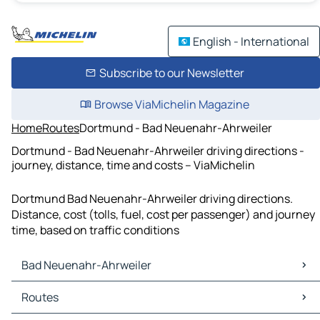
English - International
Subscribe to our Newsletter
Browse ViaMichelin Magazine
Home
Routes
Dortmund - Bad Neuenahr-Ahrweiler
Dortmund - Bad Neuenahr-Ahrweiler driving directions -
journey, distance, time and costs – ViaMichelin
Dortmund Bad Neuenahr-Ahrweiler driving directions.
Distance, cost (tolls, fuel, cost per passenger) and journey
time, based on traffic conditions
Bad Neuenahr-Ahrweiler
Bad Neuenahr-Ahrweiler Maps
Routes
Bad Neuenahr-Ahrweiler Traffic