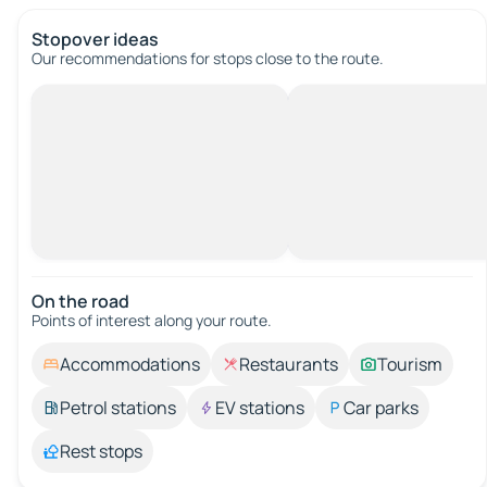
Stopover ideas
Our recommendations for stops close to the route.
On the road
Points of interest along your route.
Accommodations
Restaurants
Tourism
Petrol stations
EV stations
Car parks
Rest stops