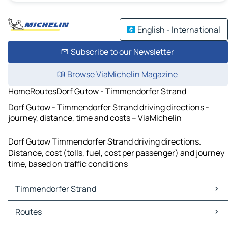
English - International
Subscribe to our Newsletter
Browse ViaMichelin Magazine
Home
Routes
Dorf Gutow - Timmendorfer Strand
Dorf Gutow - Timmendorfer Strand driving directions -
journey, distance, time and costs – ViaMichelin
Dorf Gutow Timmendorfer Strand driving directions.
Distance, cost (tolls, fuel, cost per passenger) and journey
time, based on traffic conditions
Timmendorfer Strand
Timmendorfer Strand Maps
Routes
Timmendorfer Strand Traffic