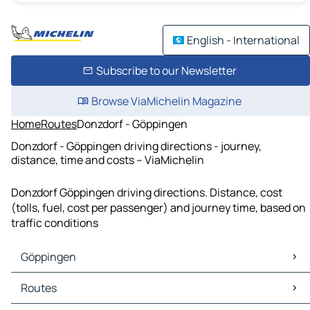
English - International
Subscribe to our Newsletter
Browse ViaMichelin Magazine
Home
Routes
Donzdorf - Göppingen
Donzdorf - Göppingen driving directions - journey,
distance, time and costs – ViaMichelin
Donzdorf Göppingen driving directions. Distance, cost
(tolls, fuel, cost per passenger) and journey time, based on
traffic conditions
Göppingen
Göppingen Maps
Routes
Göppingen Traffic