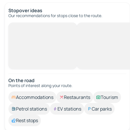
Stopover ideas
Our recommendations for stops close to the route.
On the road
Points of interest along your route.
Accommodations
Restaurants
Tourism
Petrol stations
EV stations
Car parks
Rest stops