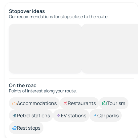
Stopover ideas
Our recommendations for stops close to the route.
On the road
Points of interest along your route.
Accommodations
Restaurants
Tourism
Petrol stations
EV stations
Car parks
Rest stops