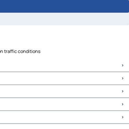
n traffic conditions