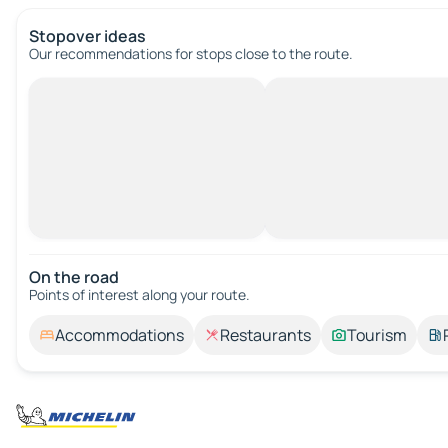
Stopover ideas
Our recommendations for stops close to the route.
On the road
Points of interest along your route.
Accommodations
Restaurants
Tourism