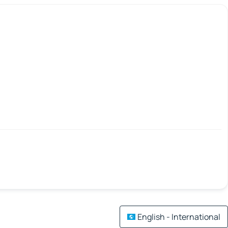
English - International