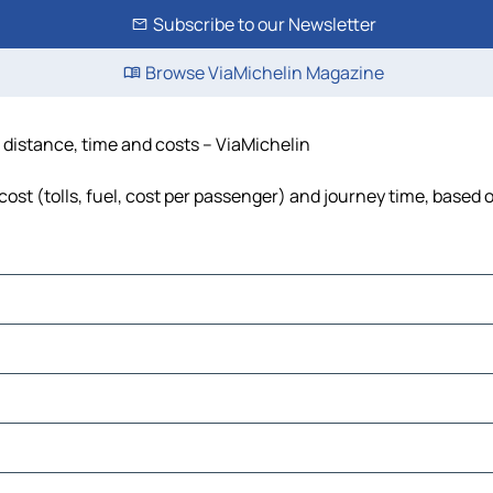
Subscribe to our Newsletter
Browse ViaMichelin Magazine
 distance, time and costs – ViaMichelin
st (tolls, fuel, cost per passenger) and journey time, based o