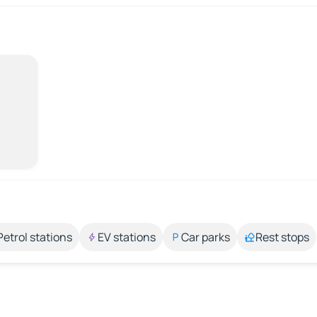
Petrol stations
EV stations
Car parks
Rest stops