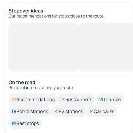
Stopover ideas
Our recommendations for stops close to the route.
On the road
Points of interest along your route.
Accommodations
Restaurants
Tourism
Petrol stations
EV stations
Car parks
Rest stops