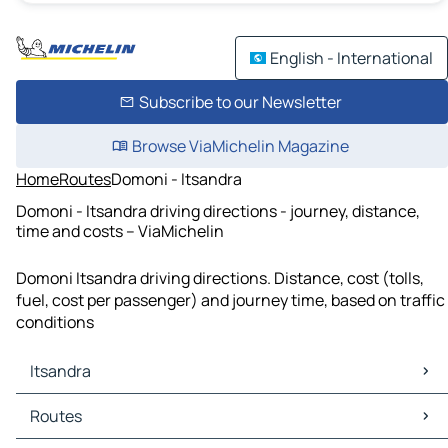
English - International
Subscribe to our Newsletter
Browse ViaMichelin Magazine
Home
Routes
Domoni - Itsandra
Domoni - Itsandra driving directions - journey, distance,
time and costs – ViaMichelin
Domoni Itsandra driving directions. Distance, cost (tolls,
fuel, cost per passenger) and journey time, based on traffic
conditions
Itsandra
Itsandra Maps
Routes
Itsandra Traffic