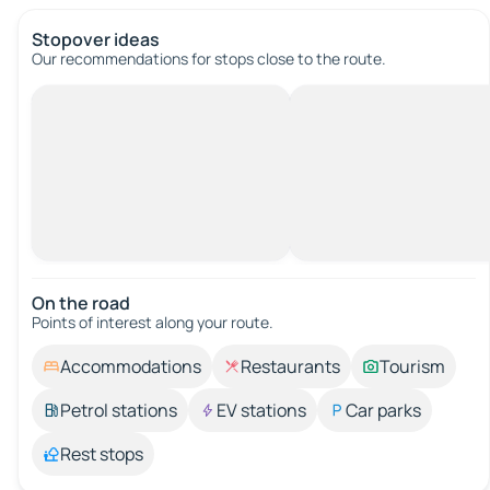
Stopover ideas
Our recommendations for stops close to the route.
On the road
Points of interest along your route.
Accommodations
Restaurants
Tourism
Petrol stations
EV stations
Car parks
Rest stops