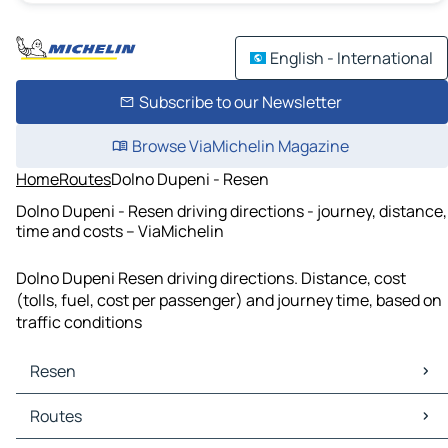
English - International
Subscribe to our Newsletter
Browse ViaMichelin Magazine
Home
Routes
Dolno Dupeni - Resen
Dolno Dupeni - Resen driving directions - journey, distance,
time and costs – ViaMichelin
Dolno Dupeni Resen driving directions. Distance, cost
(tolls, fuel, cost per passenger) and journey time, based on
traffic conditions
Resen
Resen Maps
Routes
Resen Traffic