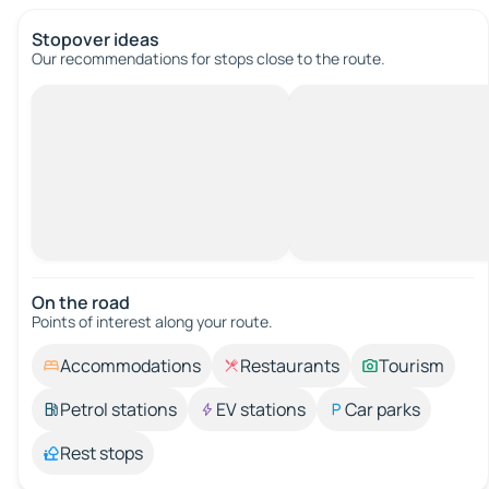
Stopover ideas
Our recommendations for stops close to the route.
On the road
Points of interest along your route.
Accommodations
Restaurants
Tourism
Petrol stations
EV stations
Car parks
Rest stops