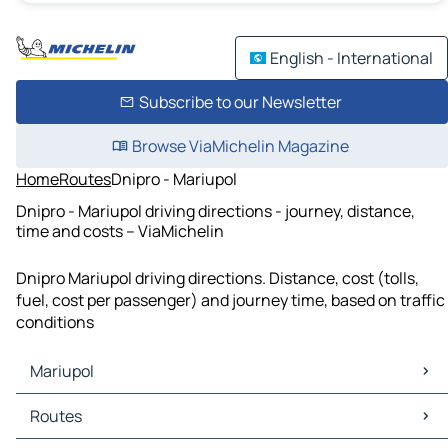
English - International
Subscribe to our Newsletter
Browse ViaMichelin Magazine
Home
Routes
Dnipro - Mariupol
Dnipro - Mariupol driving directions - journey, distance,
time and costs – ViaMichelin
Dnipro Mariupol driving directions. Distance, cost (tolls,
fuel, cost per passenger) and journey time, based on traffic
conditions
Mariupol
Mariupol Maps
Routes
Mariupol Traffic