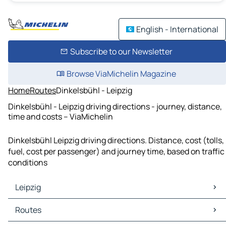
English - International
Subscribe to our Newsletter
Browse ViaMichelin Magazine
Home
Routes
Dinkelsbühl - Leipzig
Dinkelsbühl - Leipzig driving directions - journey, distance,
time and costs – ViaMichelin
Dinkelsbühl Leipzig driving directions. Distance, cost (tolls,
fuel, cost per passenger) and journey time, based on traffic
conditions
Leipzig
Leipzig Maps
Routes
Leipzig Traffic