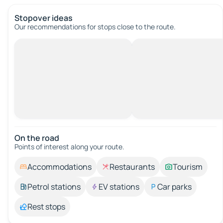
Stopover ideas
Our recommendations for stops close to the route.
On the road
Points of interest along your route.
Accommodations
Restaurants
Tourism
Petrol stations
EV stations
Car parks
Rest stops