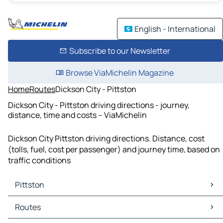
English - International
Subscribe to our Newsletter
Browse ViaMichelin Magazine
Home
Routes
Dickson City - Pittston
Dickson City - Pittston driving directions - journey,
distance, time and costs – ViaMichelin
Dickson City Pittston driving directions. Distance, cost
(tolls, fuel, cost per passenger) and journey time, based on
traffic conditions
Pittston
Pittston Maps
Routes
Pittston Traffic