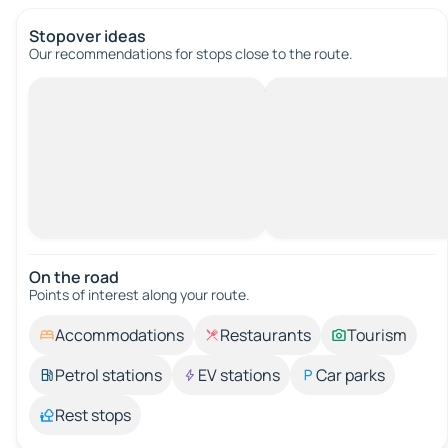
Stopover ideas
Our recommendations for stops close to the route.
On the road
Points of interest along your route.
Accommodations
Restaurants
Tourism
Petrol stations
EV stations
Car parks
Rest stops