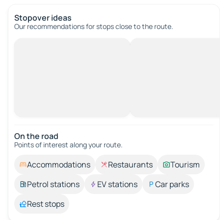
Stopover ideas
Our recommendations for stops close to the route.
On the road
Points of interest along your route.
Accommodations
Restaurants
Tourism
Petrol stations
EV stations
Car parks
Rest stops