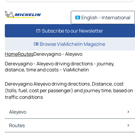
English - International
Subscribe to our Newsletter
Browse ViaMichelin Magazine
Home
Routes
Derevyagino - Aleyevo
Derevyagino - Aleyevo driving directions - journey,
distance, time and costs – ViaMichelin
Derevyagino Aleyevo driving directions. Distance, cost
(tolls, fuel, cost per passenger) and journey time, based on
traffic conditions
Aleyevo
Aleyevo Maps
Routes
Aleyevo Traffic