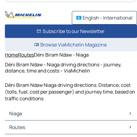
English - International
Subscribe to our Newsletter
Browse ViaMichelin Magazine
Home
Routes
Déni Biram Ndaw - Niaga
Déni Biram Ndaw - Niaga driving directions - journey,
distance, time and costs – ViaMichelin
Déni Biram Ndaw Niaga driving directions. Distance, cost
(tolls, fuel, cost per passenger) and journey time, based on
traffic conditions
Niaga
Niaga Maps
Routes
Niaga Traffic