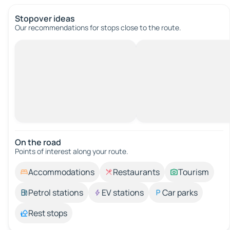
Stopover ideas
Our recommendations for stops close to the route.
On the road
Points of interest along your route.
Accommodations
Restaurants
Tourism
Petrol stations
EV stations
Car parks
Rest stops