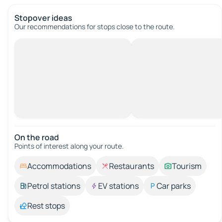
Stopover ideas
Our recommendations for stops close to the route.
On the road
Points of interest along your route.
Accommodations
Restaurants
Tourism
Petrol stations
EV stations
Car parks
Rest stops