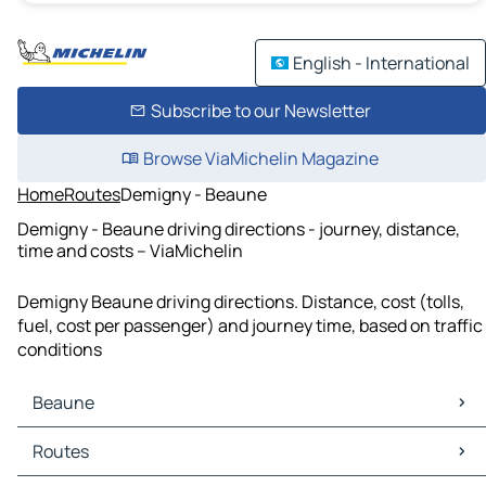
English - International
Subscribe to our Newsletter
Browse ViaMichelin Magazine
Home
Routes
Demigny - Beaune
Demigny - Beaune driving directions - journey, distance,
time and costs – ViaMichelin
Demigny Beaune driving directions. Distance, cost (tolls,
fuel, cost per passenger) and journey time, based on traffic
conditions
Beaune
Beaune Maps
Routes
Beaune Traffic