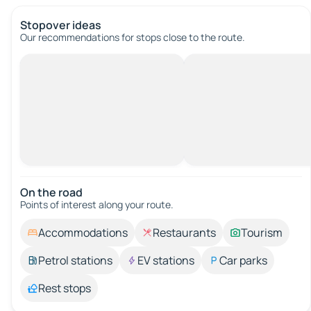
Stopover ideas
Our recommendations for stops close to the route.
On the road
Points of interest along your route.
Accommodations
Restaurants
Tourism
Petrol stations
EV stations
Car parks
Rest stops