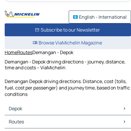
English - International
Subscribe to our Newsletter
Browse ViaMichelin Magazine
Home
Routes
Demangan - Depok
Demangan - Depok driving directions - journey, distance,
time and costs – ViaMichelin
Demangan Depok driving directions. Distance, cost (tolls,
fuel, cost per passenger) and journey time, based on traffic
conditions
Depok
Depok Maps
Routes
Depok Traffic