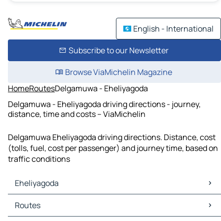
English - International
Subscribe to our Newsletter
Browse ViaMichelin Magazine
Home
Routes
Delgamuwa - Eheliyagoda
Delgamuwa - Eheliyagoda driving directions - journey,
distance, time and costs – ViaMichelin
Delgamuwa Eheliyagoda driving directions. Distance, cost
(tolls, fuel, cost per passenger) and journey time, based on
traffic conditions
Eheliyagoda
Eheliyagoda Maps
Routes
Eheliyagoda Traffic