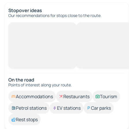
Stopover ideas
Our recommendations for stops close to the route.
On the road
Points of interest along your route.
Accommodations
Restaurants
Tourism
Petrol stations
EV stations
Car parks
Rest stops