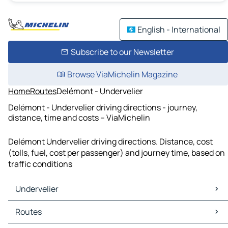
English - International
Subscribe to our Newsletter
Browse ViaMichelin Magazine
Home
Routes
Delémont - Undervelier
Delémont - Undervelier driving directions - journey,
distance, time and costs – ViaMichelin
Delémont Undervelier driving directions. Distance, cost
(tolls, fuel, cost per passenger) and journey time, based on
traffic conditions
Undervelier
Undervelier Maps
Routes
Undervelier Traffic