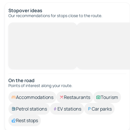
Stopover ideas
Our recommendations for stops close to the route.
On the road
Points of interest along your route.
Accommodations
Restaurants
Tourism
Petrol stations
EV stations
Car parks
Rest stops