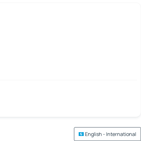
English - International