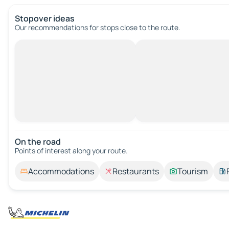
Stopover ideas
Our recommendations for stops close to the route.
On the road
Points of interest along your route.
Accommodations
Restaurants
Tourism