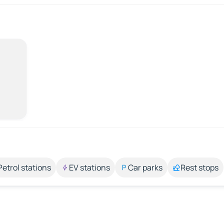
Petrol stations
EV stations
Car parks
Rest stops