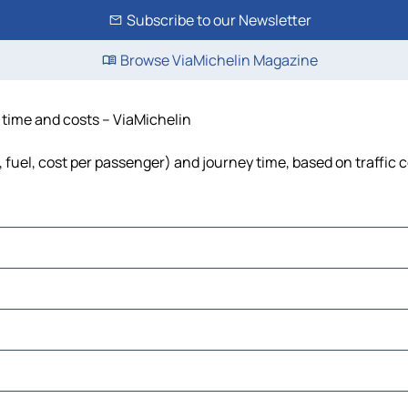
Subscribe to our Newsletter
Browse ViaMichelin Magazine
 time and costs – ViaMichelin
 fuel, cost per passenger) and journey time, based on traffic 